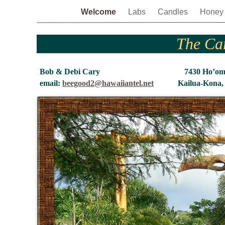
Welcome
Labs
Candles
Hone
The Ca
Bob & Debi Cary 7430 Ho’om
email:
beegood2@hawaiiantel.net
Kailua-Kona,