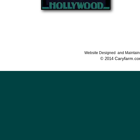
Website Designed and Maintai
Caryfarm.
© 2014