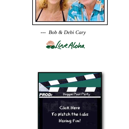
---
Bob & Debi Cary